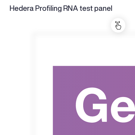
Hedera Profiling RNA test panel