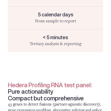
5 calendar days
From sample to report
< 5 minutes
Tertiary analysis & reporting
Hedera Profiling RNA test panel:
Pure actionability
Compact but comprehensive
43 genes to detect fusions (partner-agnostic discovery),
gene expression profiling, alternative splicing and splice