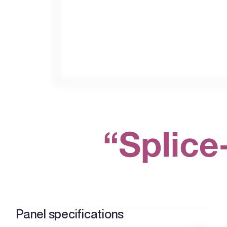
Panel specifications