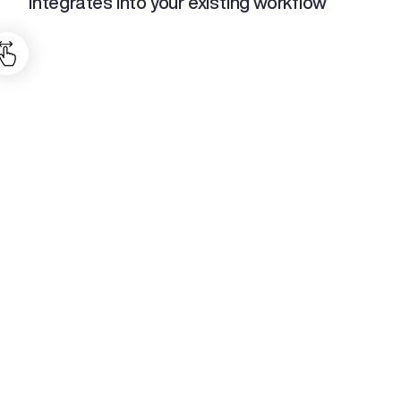
integrates into your existing workflow