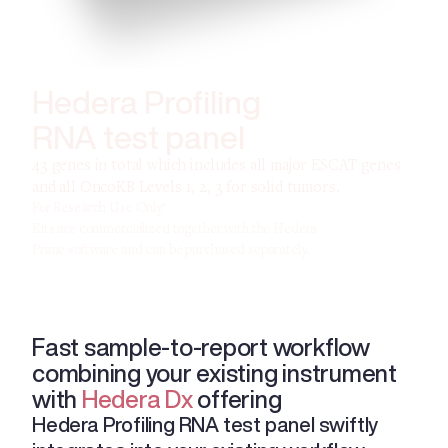
Hedera Profiling
RNA test panel
43 genes in total which includes all major ESCAT genes
and all OncoKB Levels 1, 2, 3 for solid tumors.
For Research Use Only*
Kits are commercialized together with the Hedera
Prime software and can be purchased separately.
Fast sample-to-report workflow
combining your existing instrument
with
Hedera Dx
offering
Hedera Profiling RNA test panel swiftly