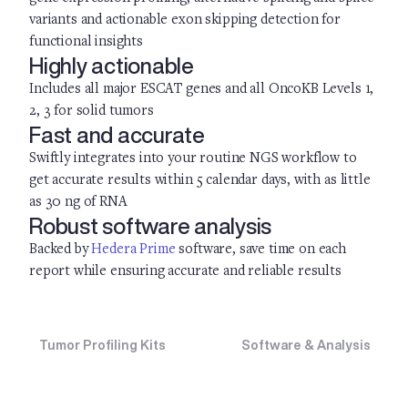
variants and actionable exon skipping detection for
functional insights
Highly actionable
Includes all major ESCAT genes and all OncoKB Levels 1,
2, 3 for solid tumors
Fast and accurate
Swiftly integrates into your routine NGS workflow to
get accurate results within 5 calendar days, with as little
as 30 ng of RNA
Robust software analysis
Backed by
Hedera Prime
software, save time on each
report while ensuring accurate and reliable results
Tumor Profiling Kits
Software & Analysis