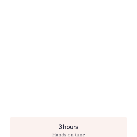
3 hours
Hands on time