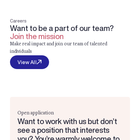
Careers
Want to be a part of our team?
Join the mission
Make real impact and join our team of talented
individuals
View All
Open application
Want to work with us but don’t
see a position that interests
you? You’re warmly welcome to