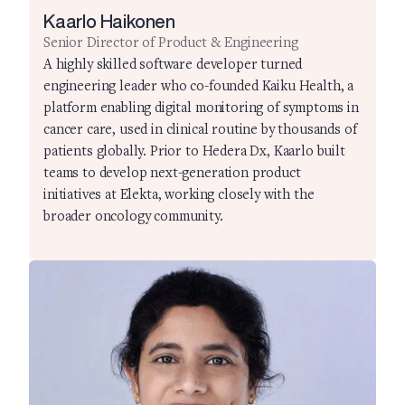
Kaarlo Haikonen
Senior Director of Product & Engineering
A highly skilled software developer turned
engineering leader who co-founded Kaiku Health, a
platform enabling digital monitoring of symptoms in
cancer care, used in clinical routine by thousands of
patients globally. Prior to Hedera Dx, Kaarlo built
teams to develop next-generation product
initiatives at Elekta, working closely with the
broader oncology community.