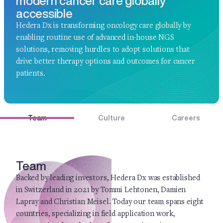
modern cancer care globally
accessible
Hedera Dx is transforming oncology care globally by
enabling routine use of advanced in-house NGS
solutions, removing hurdles to adopt solutions that
drive better therapy options and outcomes for cancer
patients.
Team
Culture
Careers
Team
Backed by leading investors, Hedera Dx was established
in Switzerland in 2021 by Tommi Lehtonen, Damien
Lapray and Christian Meisel. Today our team spans eight
countries, specializing in field application work,