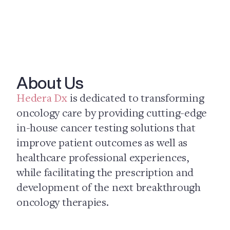
About Us
Hedera Dx
is dedicated to transforming
oncology care by providing cutting-edge
in-house cancer testing solutions that
improve patient outcomes as well as
healthcare professional experiences,
while facilitating the prescription and
development of the next breakthrough
oncology therapies.