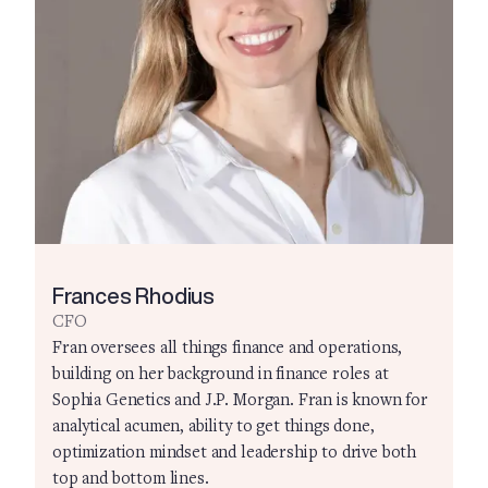
Frances Rhodius
CFO
Fran oversees all things finance and operations,
building on her background in finance roles at
Sophia Genetics and J.P. Morgan. Fran is known for
analytical acumen, ability to get things done,
optimization mindset and leadership to drive both
top and bottom lines.