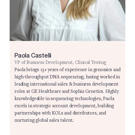
Paola Castelli
VP of Business Development, Clinical Testing
Paola brings 15+ years of experience in genomics and
high-throughput DNA sequencing, having worked in
leading international sales & business development
roles at GE Healthcare and Sophia Genetics. Highly
knowledgeable in sequencing technologies, Paola
excels in strategic account development, building
partnerships with KOLs and distributors, and
nurturing global sales talent.