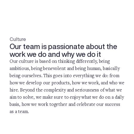
Culture
Our team is passionate about the
work we do and why we do it
Our culture is based on thinking differently, being
ambitious, being benevolent and being human, basically
being ourselves. This goes into everything we do: from
how we develop our products, how we work, and who we
hire. Beyond the complexity and seriousness of what we
aim to solve, we make sure to enjoy what we do on a daily
basis, how we work together and celebrate our success
as a team.