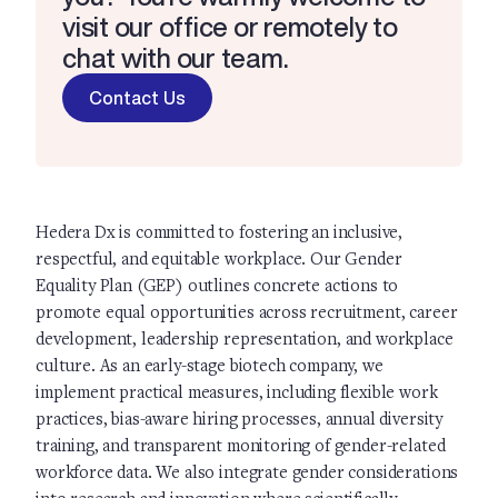
visit our office or remotely to
chat with our team.
Contact Us
Hedera Dx is committed to fostering an inclusive,
respectful, and equitable workplace. Our Gender
Equality Plan (GEP) outlines concrete actions to
promote equal opportunities across recruitment, career
development, leadership representation, and workplace
culture. As an early-stage biotech company, we
implement practical measures, including flexible work
practices, bias-aware hiring processes, annual diversity
training, and transparent monitoring of gender-related
workforce data. We also integrate gender considerations