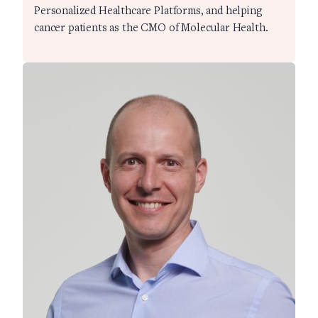
Personalized Healthcare Platforms, and helping
cancer patients as the CMO of Molecular Health.