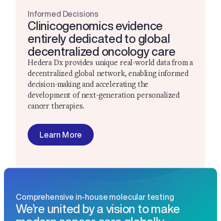
Informed Decisions
Clinicogenomics evidence
entirely dedicated to global
decentralized oncology care
Hedera Dx provides unique real-world data from a
decentralized global network, enabling informed
decision-making and accelerating the
development of next-generation personalized
cancer therapies.
Learn More
Comprehensive in-house molecular testing
We’re united by a vision to make