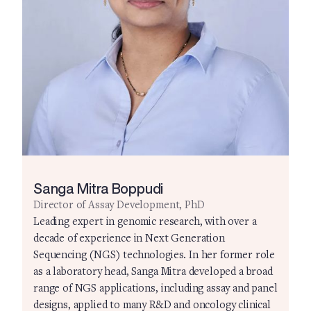
Sanga Mitra Boppudi
Director of Assay Development, PhD
Leading expert in genomic research, with over a
decade of experience in Next Generation
Sequencing (NGS) technologies. In her former role
as a laboratory head, Sanga Mitra developed a broad
range of NGS applications, including assay and panel
designs, applied to many R&D and oncology clinical