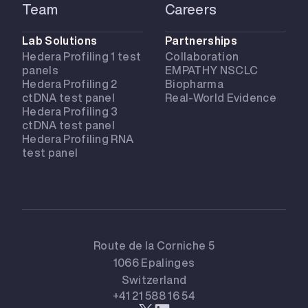
Team
Careers
Lab Solutions
Partnerships
Hedera Profiling 1 test
Collaboration
panels
EMPATHY NSCLC
Hedera Profiling 2
Biopharma
ctDNA test panel
Real-World Evidence
Hedera Profiling 3
ctDNA test panel
Hedera Profiling RNA
test panel
Route de la Corniche 5
1066 Epalinges
Switzerland
+41 21 588 16 54