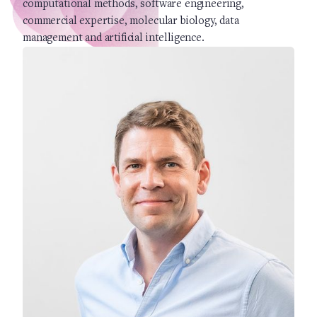
computational methods, software engineering,
commercial expertise, molecular biology, data
management and artificial intelligence.