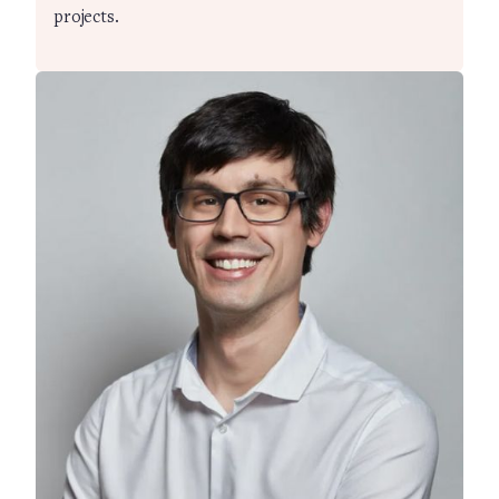
projects.