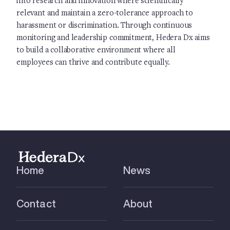
into research and innovation where scientifically
relevant and maintain a zero-tolerance approach to
harassment or discrimination. Through continuous
monitoring and leadership commitment, Hedera Dx aims
to build a collaborative environment where all
employees can thrive and contribute equally.
Home
News
Contact
About