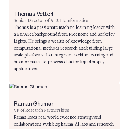
Thomas Vetterli
Senior Director of AI & Bioinformatics
Thomas is a passionate machine learning leader with
a Bay Area background from Freenome and Berkeley
Lights. He brings a wealth of knowledge from
computational methods research and building large-
scale platforms that integrate machine learning and
bioinformatics to process data for liquid biopsy
applications.
Raman Ghuman
VP of Research Partnerships
Raman leads real-world evidence strategy and
collaborations with biopharma, AI labs and research