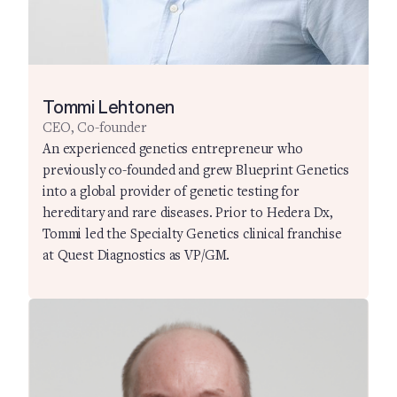
Tommi Lehtonen
CEO, Co-founder
An experienced genetics entrepreneur who
previously co-founded and grew Blueprint Genetics
into a global provider of genetic testing for
hereditary and rare diseases. Prior to Hedera Dx,
Tommi led the Specialty Genetics clinical franchise
at Quest Diagnostics as VP/GM.