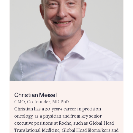
Christian Meisel
CMO, Co-founder, MD PhD
Christian has a 20-year+ career in precision
oncology, as a physician and from key senior
executive positions at Roche, such as Global Head
Translational Medicine, Global Head Biomarkers and