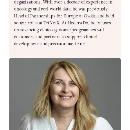
organizations. With over a decade of experience in
oncology and real-world data, he was previously
Head of Partnerships for Europe at Owkin and held
senior roles at TriNetX. At Hedera Dx, he focuses
on advancing clinico-genomic programmes with
customers and partners to support clinical
development and precision medicine.