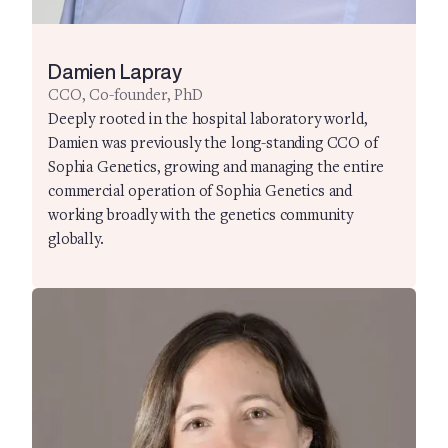
Damien Lapray
CCO, Co-founder, PhD
Deeply rooted in the hospital laboratory world,
Damien was previously the long-standing CCO of
Sophia Genetics, growing and managing the entire
commercial operation of Sophia Genetics and
working broadly with the genetics community
globally.