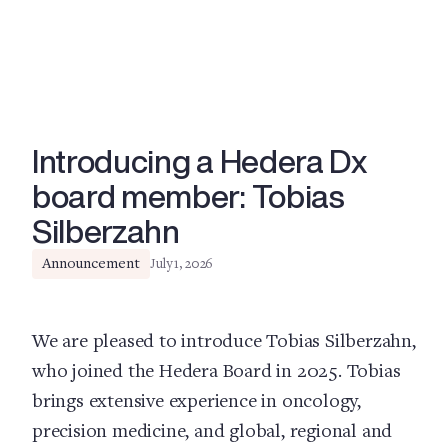
Introducing a Hedera Dx
board member: Tobias
Silberzahn
Announcement
July 1, 2026
We are pleased to introduce Tobias Silberzahn,
who joined the Hedera Board in 2025. Tobias
brings extensive experience in oncology,
precision medicine, and global, regional and