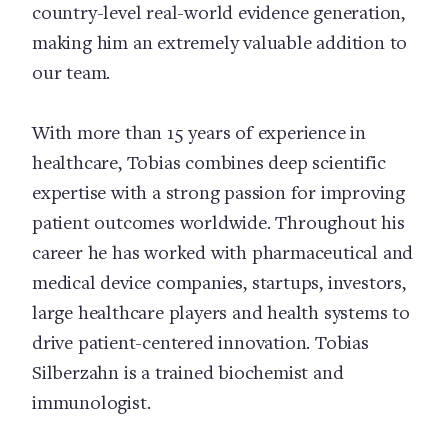
country-level real-world evidence generation,
making him an extremely valuable addition to
our team.
With more than 15 years of experience in
healthcare, Tobias combines deep scientific
expertise with a strong passion for improving
patient outcomes worldwide. Throughout his
career he has worked with pharmaceutical and
medical device companies, startups, investors,
large healthcare players and health systems to
drive patient-centered innovation. Tobias
Silberzahn is a trained biochemist and
immunologist.