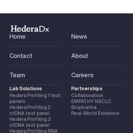
Home
News
Contact
About
Team
Careers
Lab Solutions
Partnerships
Hedera Profiling 1 test
Collaboration
panels
EMPATHY NSCLC
Hedera Profiling 2
Biopharma
ctDNA test panel
Real-World Evidence
Hedera Profiling 3
ctDNA test panel
Hedera Profiling RNA